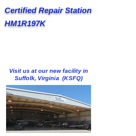
Certified Repair Station
HM1R197K
Visit us at our new facility in
Suffolk, Virginia (KSFQ)