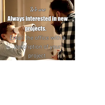
We are
Always interested in new
projects.
Email the office with a
description of your
project
office@bayavionicsltd.net
All of our staff works on airplanes, so we can't
always answer the phone.
Email is the best way to reach us!!