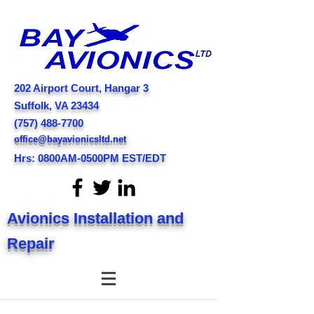
202 Airport Court
, Hangar 3
Suffolk, VA 23434
(757) 488-7700
office@bayavionicsltd.net
Hrs: 0800AM-0500PM EST/EDT
Avionics Installation and
Repair